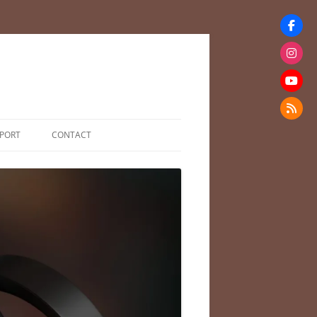
PORT
CONTACT