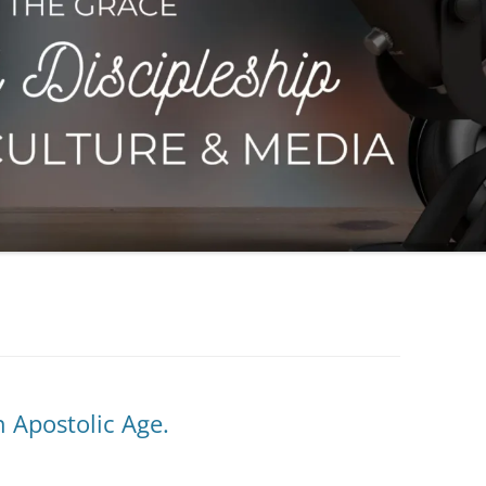
n Apostolic Age.