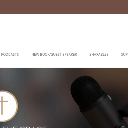
PODCASTS
NEW BOOK/GUEST SPEAKER
SHARABLES
SUP