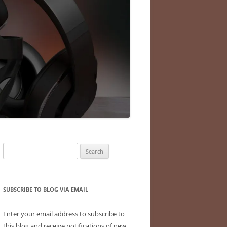
Search
for:
SUBSCRIBE TO BLOG VIA EMAIL
Enter your email address to subscribe to
this blog and receive notifications of new