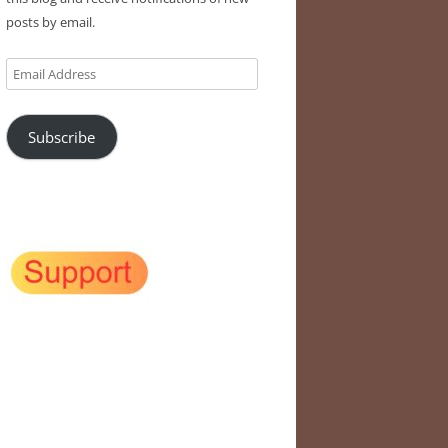
posts by email.
Email
Address
Subscribe