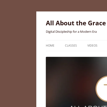
Skip
to
content
All About the Grace
Digital Discipleship for a Modern Era
HOME
CLASSES
VIDEOS
MEET BRIGID CURTIS AYER