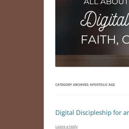
CATEGORY ARCHIVES:
APOSTOLIC AGE
Digital Discipleship for a
Leave a reply