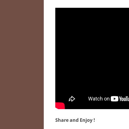
Share and Enjoy !