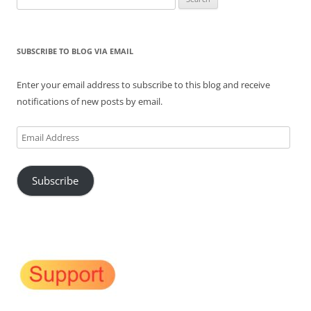
for:
SUBSCRIBE TO BLOG VIA EMAIL
Enter your email address to subscribe to this blog and receive
notifications of new posts by email.
Email
Address
Subscribe