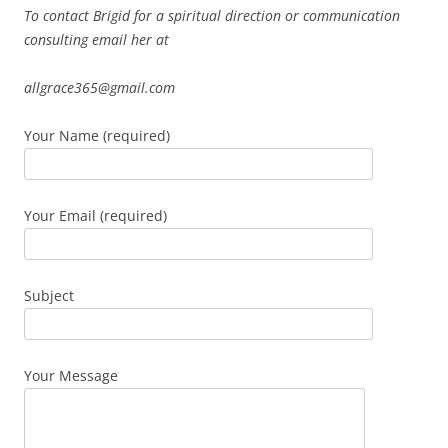
To contact Brigid for a spiritual direction or communication
consulting email her at
allgrace365@gmail.com
Your Name (required)
Your Email (required)
Subject
Your Message