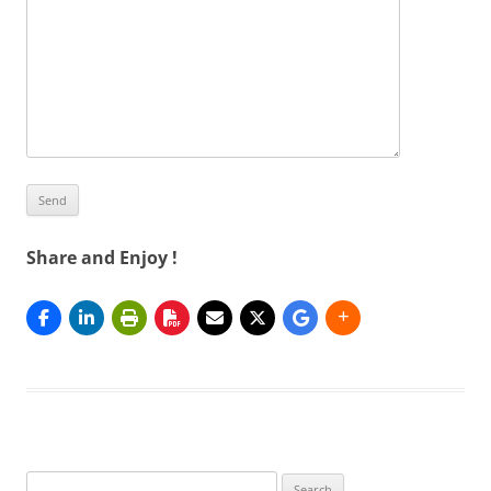
Share and Enjoy !
Search