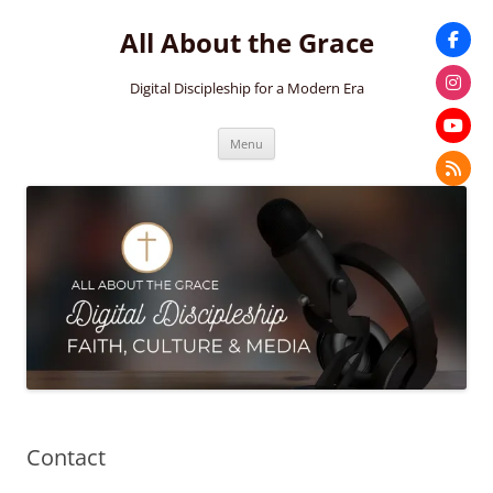
Skip
to
All About the Grace
content
Digital Discipleship for a Modern Era
Menu
Contact