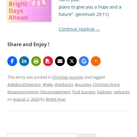
plans to give you a hope and a
future”. (Jeremiah 29:11)
Continue reading
→
Share and Enjoy !
This entry was posted in
Christian Journey
and tagged
#allaboutthegrace
,
#help
,
#setbacks
,
#success
,
Christian living
,
disappointments
,
Discouragement
,
Find Success
,
Sadness
,
setbacks
on
August 2, 2024
by
Brigid Ayer
.
Search