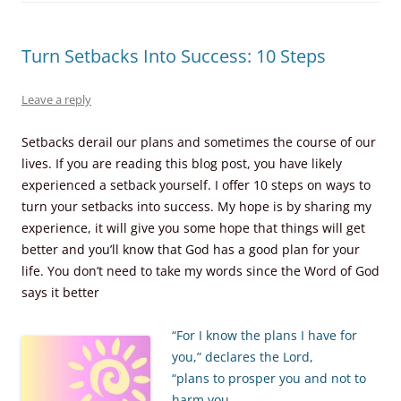
Turn Setbacks Into Success: 10 Steps
Leave a reply
Setbacks derail our plans and sometimes the course of our
lives. If you are reading this blog post, you have likely
experienced a setback yourself. I offer 10 steps on ways to
turn your setbacks into success. My hope is by sharing my
experience, it will give you some hope that things will get
better and you’ll know that God has a good plan for your
life. You don’t need to take my words since the Word of God
says it better
“For I know the plans I have for
you,” declares the Lord,
“plans to prosper you and not to
harm you,