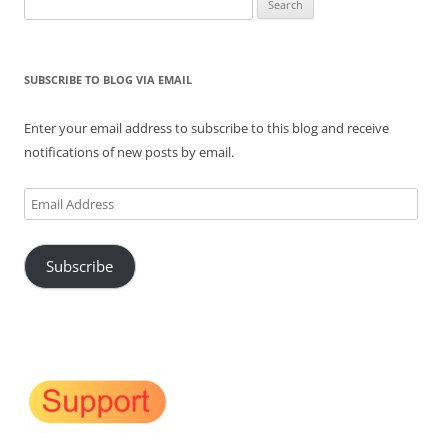
for:
SUBSCRIBE TO BLOG VIA EMAIL
Enter your email address to subscribe to this blog and receive
notifications of new posts by email.
Email
Address
Subscribe