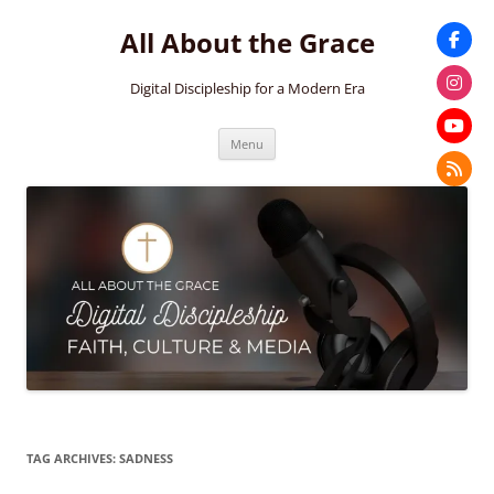
Skip
to
All About the Grace
content
Digital Discipleship for a Modern Era
Menu
TAG ARCHIVES:
SADNESS