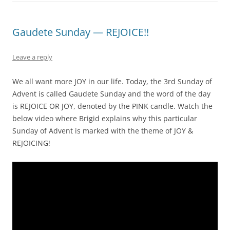
Gaudete Sunday — REJOICE!!
Leave a reply
We all want more JOY in our life. Today, the 3rd Sunday of
Advent is called Gaudete Sunday and the word of the day
is REJOICE OR JOY, denoted by the PINK candle. Watch the
below video where Brigid explains why this particular
Sunday of Advent is marked with the theme of JOY &
REJOICING!