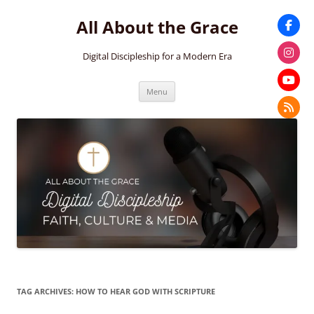
Skip
to
All About the Grace
content
Digital Discipleship for a Modern Era
Menu
TAG ARCHIVES:
HOW TO HEAR GOD WITH SCRIPTURE