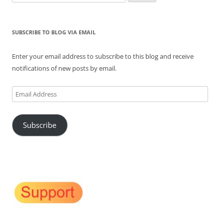
for:
SUBSCRIBE TO BLOG VIA EMAIL
Enter your email address to subscribe to this blog and receive
notifications of new posts by email.
Email
Address
Subscribe