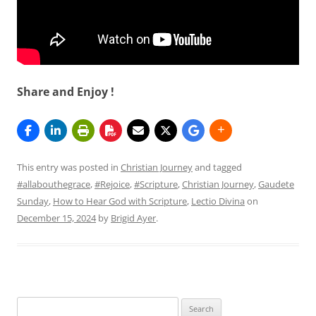
Share and Enjoy !
This entry was posted in
Christian Journey
and tagged
#allabouthegrace
,
#Rejoice
,
#Scripture
,
Christian Journey
,
Gaudete
Sunday
,
How to Hear God with Scripture
,
Lectio Divina
on
December 15, 2024
by
Brigid Ayer
.
Search