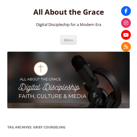
Skip
to
All About the Grace
content
Digital Discipleship for a Modern Era
Menu
TAG ARCHIVES:
GRIEF COUNSELING