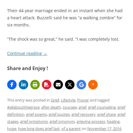
Their 44-year marriage ended in an instant when she had
a heart attack. Buzzelli said he was “a walking zombie” for
six months.
“The shock was so great,” he said. “I was completely lost.
Continue reading
→
Share and Enjoy !
This entry was posted in
Grief
,
Lifestyle
,
Prayer
and tagged
#allaboutthegrace
,
after death
,
courage
,
grief
,
grief counseling
,
grief
definition
,
grief poems
,
grief quotes
,
grief recovery
,
grief share
,
grief
stages
,
grief symptoms
,
grief synonym
,
grieving process
,
healing
,
hope
,
how long does grief last
,
of a parent
on
November 17, 2016