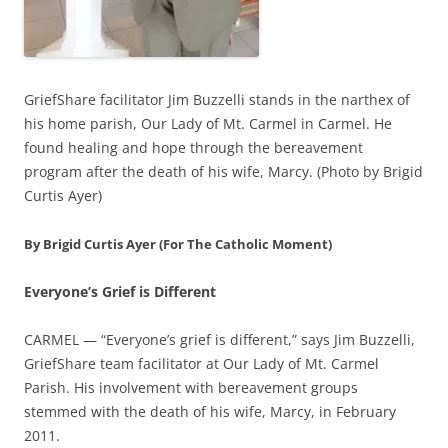
GriefShare facilitator Jim Buzzelli stands in the narthex of
his home parish, Our Lady of Mt. Carmel in Carmel. He
found healing and hope through the bereavement
program after the death of his wife, Marcy. (Photo by Brigid
Curtis Ayer)
By Brigid Curtis Ayer (For The Catholic Moment)
Everyone’s Grief is Different
CARMEL — “Everyone’s grief is different,” says Jim Buzzelli,
GriefShare team facilitator at Our Lady of Mt. Carmel
Parish. His involvement with bereavement groups
stemmed with the death of his wife, Marcy, in February
2011.