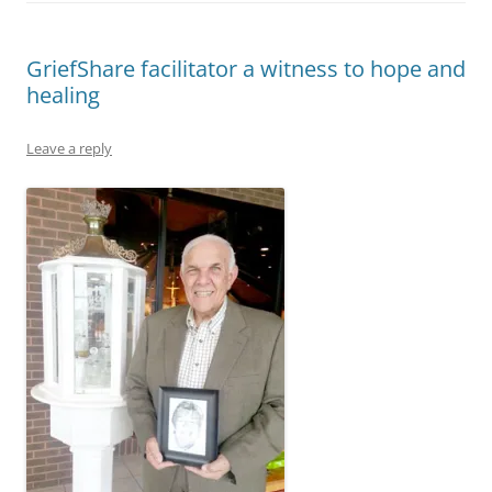
GriefShare facilitator a witness to hope and
healing
Leave a reply