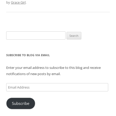
by
Grace Girl
.
Search
for:
SUBSCRIBE TO BLOG VIA EMAIL
Enter your email address to subscribe to this blog and receive
notifications of new posts by email.
Email
Address
Subscribe