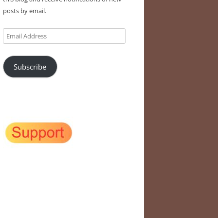
posts by email.
Email
Address
Subscribe