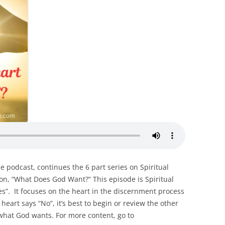
ce podcast, continues the 6 part series on Spiritual
ion, “What Does God Want?” This episode is Spiritual
es”. It focuses on the heart in the discernment process
heart says “No”, it’s best to begin or review the other
what God wants. For more content, go to