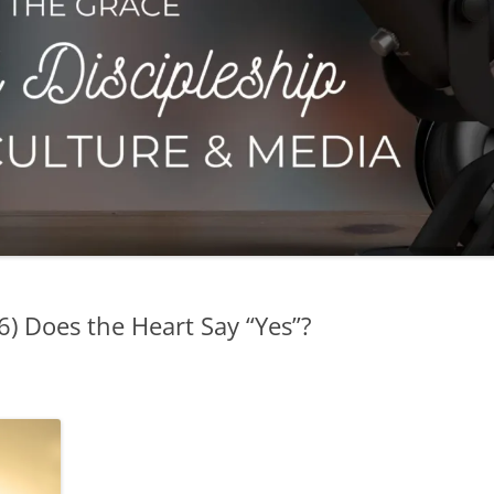
 6) Does the Heart Say “Yes”?