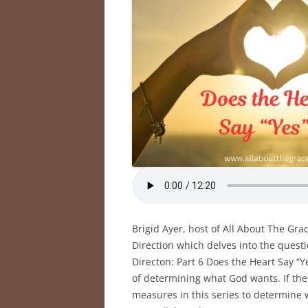
Brigid Ayer, host of All About The Gra
Direction which delves into the quest
Directon: Part 6 Does the Heart Say “Y
of determining what God wants. If the 
measures in this series to determine 