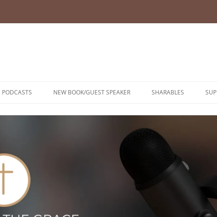
PODCASTS
NEW BOOK/GUEST SPEAKER
SHARABLES
SUP