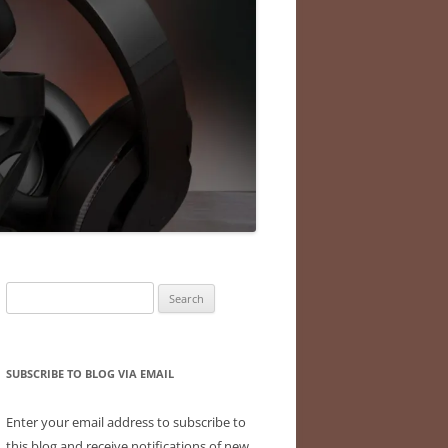
Search
for:
SUBSCRIBE TO BLOG VIA EMAIL
Enter your email address to subscribe to
this blog and receive notifications of new