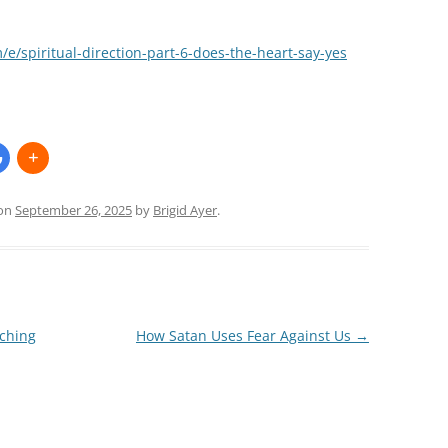
e/spiritual-direction-part-6-does-the-heart-say-yes
on
September 26, 2025
by
Brigid Ayer
.
ching
How Satan Uses Fear Against Us
→