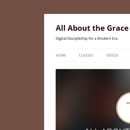
Skip
to
content
All About the Grace
Digital Discipleship for a Modern Era
HOME
CLASSES
VIDEOS
MEET BRIGID CURTIS AYER