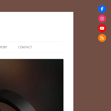
PORT
CONTACT