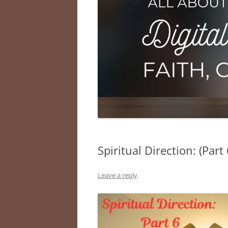
Spiritual Direction: (Part
Leave a reply