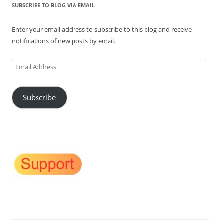
SUBSCRIBE TO BLOG VIA EMAIL
Enter your email address to subscribe to this blog and receive
notifications of new posts by email.
Email
Address
Subscribe