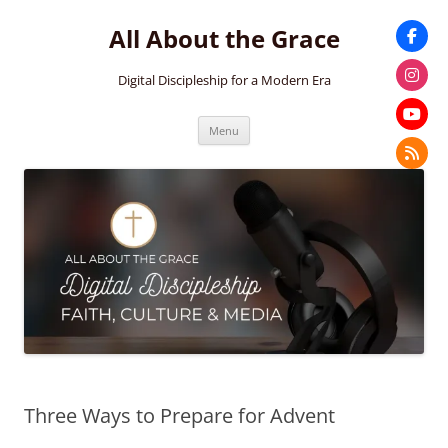
Skip
to
All About the Grace
content
Digital Discipleship for a Modern Era
Menu
Three Ways to Prepare for Advent