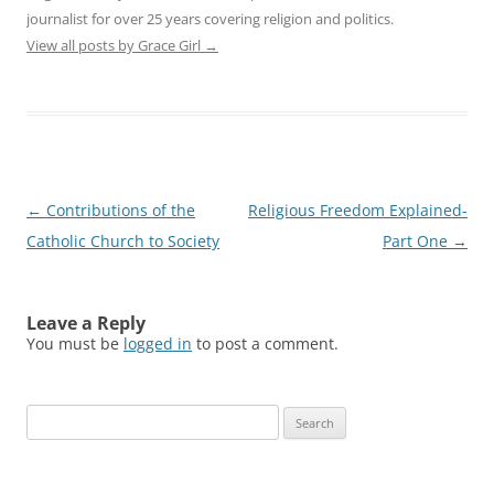
journalist for over 25 years covering religion and politics.
View all posts by Grace Girl
→
Post
←
Contributions of the
Religious Freedom Explained-
navigation
Catholic Church to Society
Part One
→
Leave a Reply
You must be
logged in
to post a comment.
Search
for: