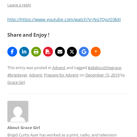
Leave a reply
http://https://www.youtube.com/watch?v=No7QyzO3kXI
Share and Enjoy !
This entry was posted in
Advent
and tagged
#allaboutthegrace
,
#brigdayer
,
Advent
,
Prepare for Advent
on
December 15, 2019
by
Grace Girl
.
About Grace Girl
Brigid Curtis Ayer has worked as a print, radio, and television