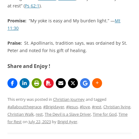
at rest” (
Ps 62:1
).
Promise:
“My yoke is easy and My burden light.” —
Mt
11:30
Praise:
St. Apollinaris, tradition says, was ordained by St.
Peter and noted for his gift of healing.
Share and Enjoy !
This entry was posted in
Christian Journey
and tagged
#allaboutthegrace
,
#Brigidayer
,
#Jesus
,
#love
,
#rest
,
Christian living
,
Christian Walk
,
rest
,
The Devil is a Slave Driver
,
Time for God
,
Time
for Rest
on
July 22, 2023
by
Brigid Ayer
.