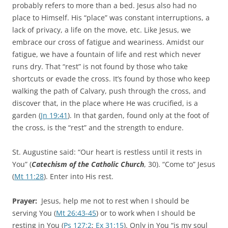
probably refers to more than a bed. Jesus also had no
place to Himself. His “place” was constant interruptions, a
lack of privacy, a life on the move, etc. Like Jesus, we
embrace our cross of fatigue and weariness. Amidst our
fatigue, we have a fountain of life and rest which never
runs dry. That “rest” is not found by those who take
shortcuts or evade the cross. It’s found by those who keep
walking the path of Calvary, push through the cross, and
discover that, in the place where He was crucified, is a
garden (
Jn 19:41
). In that garden, found only at the foot of
the cross, is the “rest” and the strength to endure.
St. Augustine said: “Our heart is restless until it rests in
You” (
Catechism of the Catholic Church
, 30). “Come to” Jesus
(
Mt 11:28
). Enter into His rest.
Prayer:
Jesus, help me not to rest when I should be
serving You (
Mt 26:43-45
) or to work when I should be
resting in You (
Ps 127:2
;
Ex 31:15
). Only in You “is my soul