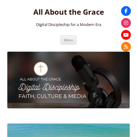
Skip
to
All About the Grace
content
Digital Discipleship for a Modern Era
Menu