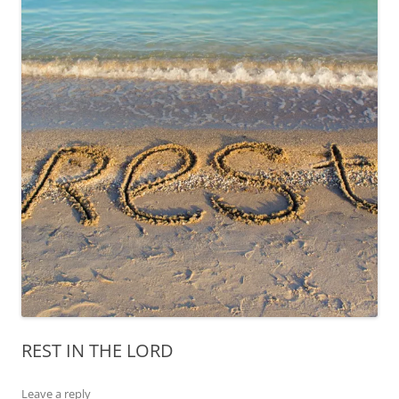
REST IN THE LORD
Leave a reply