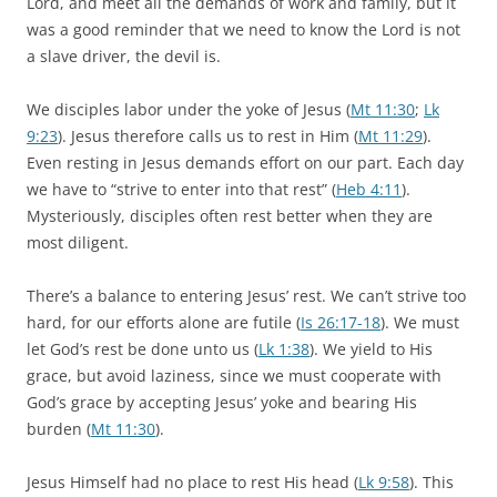
Lord, and meet all the demands of work and family, but it
was a good reminder that we need to know the Lord is not
a slave driver, the devil is.
We disciples labor under the yoke of Jesus (
Mt 11:30
;
Lk
9:23
). Jesus therefore calls us to rest in Him (
Mt 11:29
).
Even resting in Jesus demands effort on our part. Each day
we have to “strive to enter into that rest” (
Heb 4:11
).
Mysteriously, disciples often rest better when they are
most diligent.
There’s a balance to entering Jesus’ rest. We can’t strive too
hard, for our efforts alone are futile (
Is 26:17-18
). We must
let God’s rest be done unto us (
Lk 1:38
). We yield to His
grace, but avoid laziness, since we must cooperate with
God’s grace by accepting Jesus’ yoke and bearing His
burden (
Mt 11:30
).
Jesus Himself had no place to rest His head (
Lk 9:58
). This