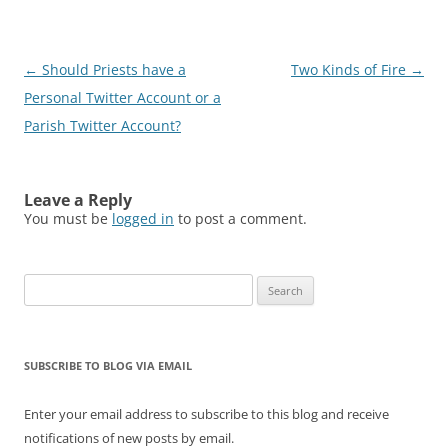
Post
←
Should Priests have a
Two Kinds of Fire
→
navigation
Personal Twitter Account or a
Parish Twitter Account?
Leave a Reply
You must be
logged in
to post a comment.
Search
for:
SUBSCRIBE TO BLOG VIA EMAIL
Enter your email address to subscribe to this blog and receive
notifications of new posts by email.