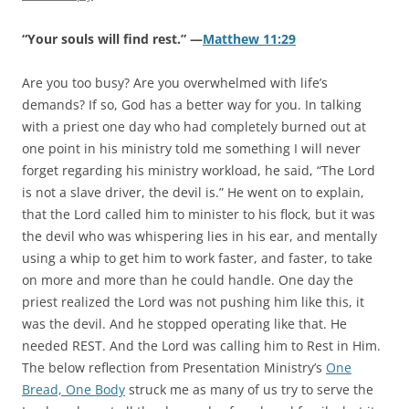
“Your souls will find rest.” —
Matthew 11:29
Are you too busy? Are you overwhelmed with life’s
demands? If so, God has a better way for you. In talking
with a priest one day who had completely burned out at
one point in his ministry told me something I will never
forget regarding his ministry workload, he said, “The Lord
is not a slave driver, the devil is.” He went on to explain,
that the Lord called him to minister to his flock, but it was
the devil who was whispering lies in his ear, and mentally
using a whip to get him to work faster, and faster, to take
on more and more than he could handle. One day the
priest realized the Lord was not pushing him like this, it
was the devil. And he stopped operating like that. He
needed REST. And the Lord was calling him to Rest in Him.
The below reflection from Presentation Ministry’s
One
Bread, One Body
struck me as many of us try to serve the